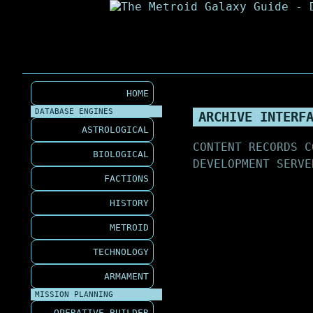
HOME
DATABASE ENGINES
ARCHIVE INTERF
ASTROLOGICAL
CONTENT RECORDS C
BIOLOGICAL
DEVELOPMENT SERVE
FACTIONS
HISTORY
METROID
TECHNOLOGY
ARMAMENT
MISSION PLANNING
OPERATIVE BUILDER