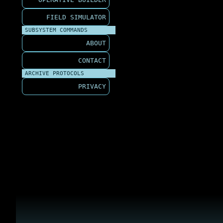
FIELD SIMULATOR
SUBSYSTEM COMMANDS
ABOUT
CONTACT
ARCHIVE PROTOCOLS
PRIVACY