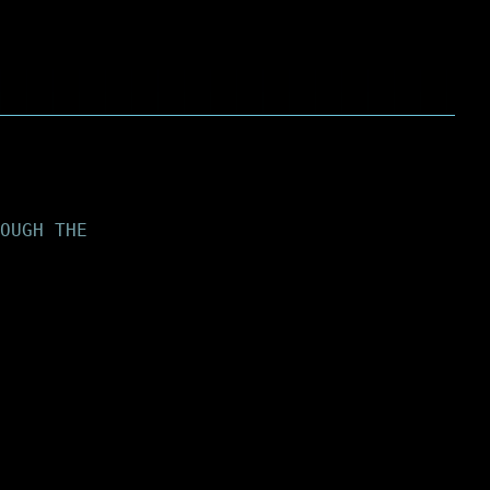
OUGH THE