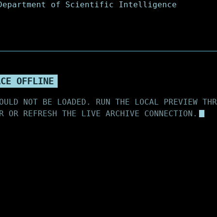
ACE OFFLINE
OULD NOT BE LOADED. RUN THE LOCAL PREVIEW THR
R OR REFRESH THE LIVE ARCHIVE CONNECTION.