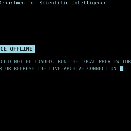
ACE OFFLINE
OULD NOT BE LOADED. RUN THE LOCAL PREVIEW THR
R OR REFRESH THE LIVE ARCHIVE CONNECTION.