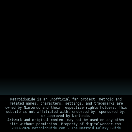
MetroidGuide is an unofficial fan project. Metroid and
related names, characters, settings, and trademarks are
owned by Nintendo and their respective rights holders. This
website is not affiliated with, endorsed by, sponsored by,
or approved by Nintendo.
Artwork and original content may not be used on any other
site without permission. Property of digitolwonder.com.
2003-2026 Metroidguide.com - The Metroid Galaxy Guide