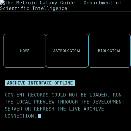
HOME
ASTROLOGICAL
BIOLOGICAL
ARCHIVE INTERFACE OFFLINE
CONTENT RECORDS COULD NOT BE LOADED. RUN
THE LOCAL PREVIEW THROUGH THE DEVELOPMENT
SERVER OR REFRESH THE LIVE ARCHIVE
CONNECTION.