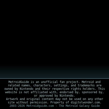
MetroidGuide is an unofficial fan project. Metroid and
related names, characters, settings, and trademarks are
owned by Nintendo and their respective rights holders. This
website is not affiliated with, endorsed by, sponsored by,
or approved by Nintendo.
Artwork and original content may not be used on any other
site without permission. Property of digitolwonder.com.
2003-2026 Metroidguide.com - The Metroid Galaxy Guide