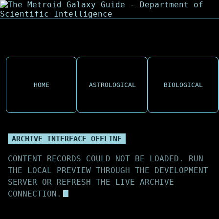
HOME
ASTROLOGICAL
BIOLOGICAL
ARCHIVE INTERFACE OFFLINE
CONTENT RECORDS COULD NOT BE LOADED. RUN
THE LOCAL PREVIEW THROUGH THE DEVELOPMENT
SERVER OR REFRESH THE LIVE ARCHIVE
CONNECTION.