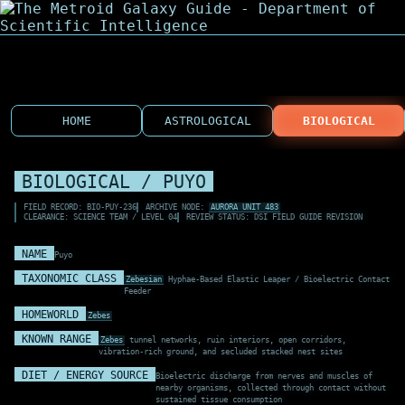
HOME
ASTROLOGICAL
BIOLOGICAL
BIOLOGICAL / PUYO
FIELD RECORD: BIO-PUY-236
ARCHIVE NODE:
AURORA UNIT 483
CLEARANCE: SCIENCE TEAM / LEVEL 04
REVIEW STATUS: DSI FIELD GUIDE REVISION
NAME
Puyo
TAXONOMIC CLASS
Zebesian
Hyphae-Based Elastic Leaper / Bioelectric Contact
Feeder
HOMEWORLD
Zebes
KNOWN RANGE
Zebes
tunnel networks, ruin interiors, open corridors,
vibration-rich ground, and secluded stacked nest sites
DIET / ENERGY SOURCE
Bioelectric discharge from nerves and muscles of
nearby organisms, collected through contact without
sustained tissue consumption