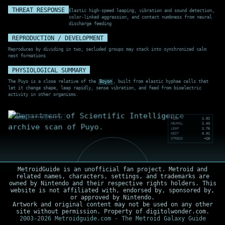
THREAT RESPONSE
Elastic high-speed leaping, vibration and sound detection,
color-linked aggression, and contact numbness from neural
discharge feeding
REPRODUCTION / DEVELOPMENT
Reproduces by dividing in two; secluded groups may stack into synchronized calm
nest formations
PHYSIOLOGICAL SUMMARY
The Puyo is a close relative of the
Boyon
, built from elastic hyphae cells that
let it change shape, leap rapidly, sense vibration, and feed from bioelectric
activity in other organisms.
ZEBES
HYPHAE
ELASTIC
FLEX
1.82
NEURAL
1.43
LEAP
1.76
NEST
0.91
STRESS
+28
MetroidGuide is an unofficial fan project. Metroid and
related names, characters, settings, and trademarks are
owned by Nintendo and their respective rights holders. This
website is not affiliated with, endorsed by, sponsored by,
or approved by Nintendo.
Artwork and original content may not be used on any other
site without permission. Property of digitolwonder.com.
2003-2026 Metroidguide.com - The Metroid Galaxy Guide