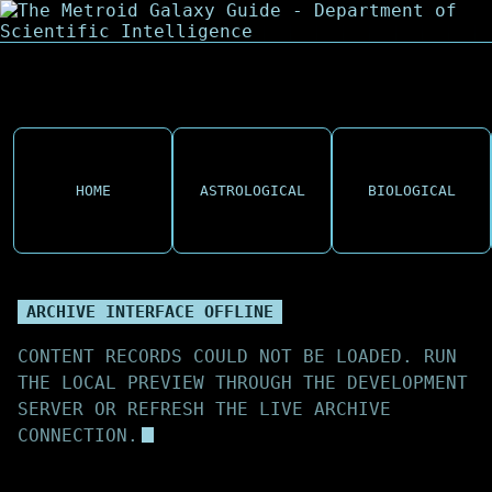
HOME
ASTROLOGICAL
BIOLOGICAL
ARCHIVE INTERFACE OFFLINE
CONTENT RECORDS COULD NOT BE LOADED. RUN
THE LOCAL PREVIEW THROUGH THE DEVELOPMENT
SERVER OR REFRESH THE LIVE ARCHIVE
CONNECTION.