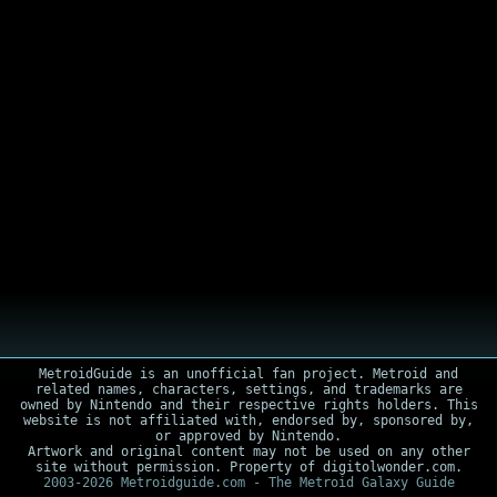
MetroidGuide is an unofficial fan project. Metroid and
related names, characters, settings, and trademarks are
owned by Nintendo and their respective rights holders. This
website is not affiliated with, endorsed by, sponsored by,
or approved by Nintendo.
Artwork and original content may not be used on any other
site without permission. Property of digitolwonder.com.
2003-2026 Metroidguide.com - The Metroid Galaxy Guide