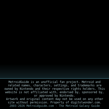
MetroidGuide is an unofficial fan project. Metroid and
related names, characters, settings, and trademarks are
owned by Nintendo and their respective rights holders. This
website is not affiliated with, endorsed by, sponsored by,
or approved by Nintendo.
Artwork and original content may not be used on any other
site without permission. Property of digitolwonder.com.
2003-2026 Metroidguide.com - The Metroid Galaxy Guide