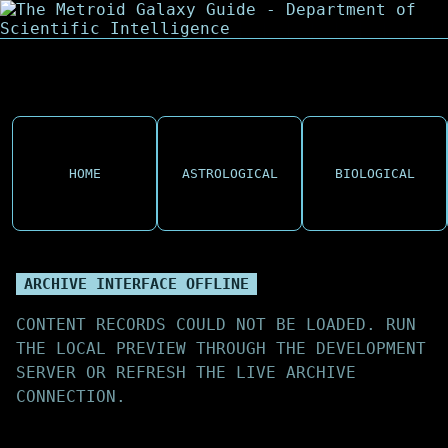
HOME
ASTROLOGICAL
BIOLOGICAL
ARCHIVE INTERFACE OFFLINE
CONTENT RECORDS COULD NOT BE LOADED. RUN
THE LOCAL PREVIEW THROUGH THE DEVELOPMENT
SERVER OR REFRESH THE LIVE ARCHIVE
CONNECTION.