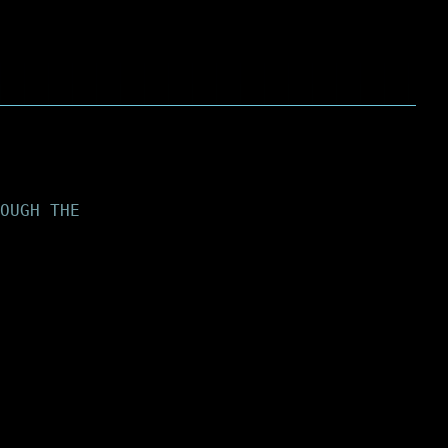
OUGH THE