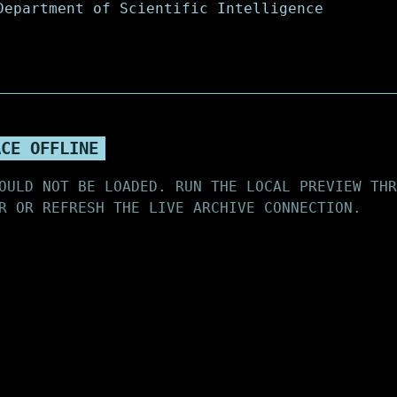
ACE OFFLINE
OULD NOT BE LOADED. RUN THE LOCAL PREVIEW THR
R OR REFRESH THE LIVE ARCHIVE CONNECTION.