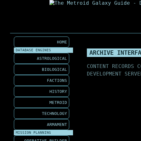
HOME
DATABASE ENGINES
ARCHIVE INTERF
ASTROLOGICAL
CONTENT RECORDS C
BIOLOGICAL
DEVELOPMENT SERVE
FACTIONS
HISTORY
METROID
TECHNOLOGY
ARMAMENT
MISSION PLANNING
OPERATIVE BUILDER