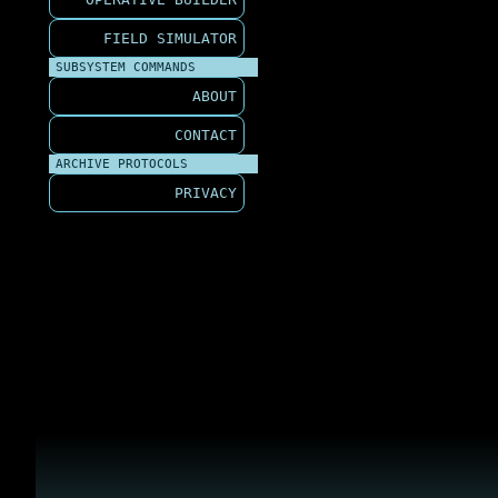
FIELD SIMULATOR
SUBSYSTEM COMMANDS
ABOUT
CONTACT
ARCHIVE PROTOCOLS
PRIVACY