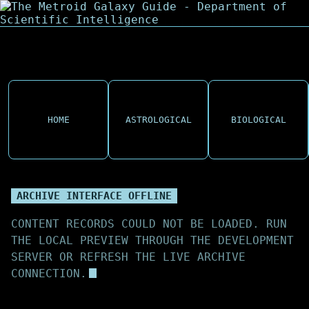
HOME
ASTROLOGICAL
BIOLOGICAL
ARCHIVE INTERFACE OFFLINE
CONTENT RECORDS COULD NOT BE LOADED. RUN
THE LOCAL PREVIEW THROUGH THE DEVELOPMENT
SERVER OR REFRESH THE LIVE ARCHIVE
CONNECTION.