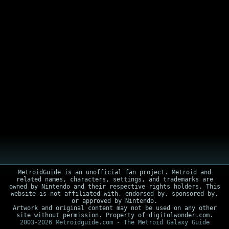
MetroidGuide is an unofficial fan project. Metroid and
related names, characters, settings, and trademarks are
owned by Nintendo and their respective rights holders. This
website is not affiliated with, endorsed by, sponsored by,
or approved by Nintendo.
Artwork and original content may not be used on any other
site without permission. Property of digitolwonder.com.
2003-2026 Metroidguide.com - The Metroid Galaxy Guide