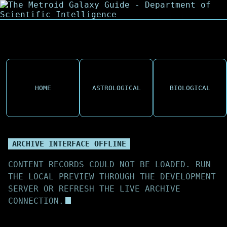
HOME
ASTROLOGICAL
BIOLOGICAL
ARCHIVE INTERFACE OFFLINE
CONTENT RECORDS COULD NOT BE LOADED. RUN
THE LOCAL PREVIEW THROUGH THE DEVELOPMENT
SERVER OR REFRESH THE LIVE ARCHIVE
CONNECTION.