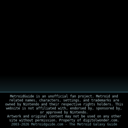
MetroidGuide is an unofficial fan project. Metroid and
related names, characters, settings, and trademarks are
owned by Nintendo and their respective rights holders. This
website is not affiliated with, endorsed by, sponsored by,
or approved by Nintendo.
Artwork and original content may not be used on any other
site without permission. Property of digitolwonder.com.
2003-2026 Metroidguide.com - The Metroid Galaxy Guide