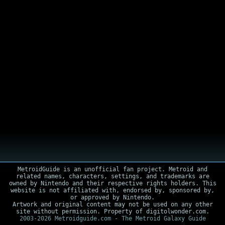
MetroidGuide is an unofficial fan project. Metroid and
related names, characters, settings, and trademarks are
owned by Nintendo and their respective rights holders. This
website is not affiliated with, endorsed by, sponsored by,
or approved by Nintendo.
Artwork and original content may not be used on any other
site without permission. Property of digitolwonder.com.
2003-2026 Metroidguide.com - The Metroid Galaxy Guide