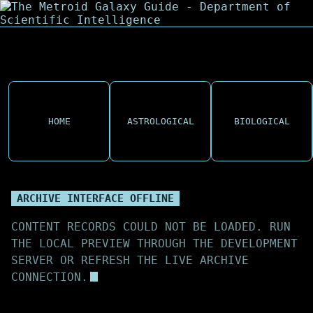
HOME
ASTROLOGICAL
BIOLOGICAL
ARCHIVE INTERFACE OFFLINE
CONTENT RECORDS COULD NOT BE LOADED. RUN
THE LOCAL PREVIEW THROUGH THE DEVELOPMENT
SERVER OR REFRESH THE LIVE ARCHIVE
CONNECTION.