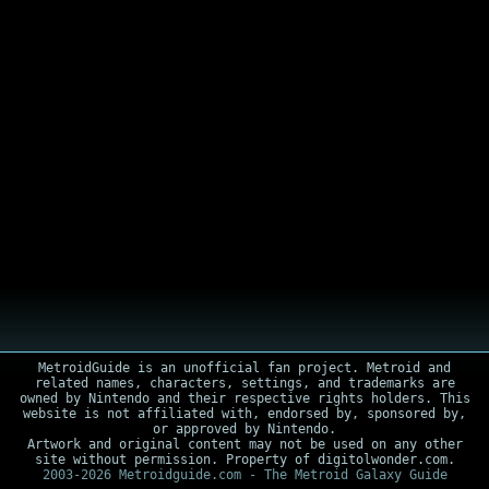
MetroidGuide is an unofficial fan project. Metroid and
related names, characters, settings, and trademarks are
owned by Nintendo and their respective rights holders. This
website is not affiliated with, endorsed by, sponsored by,
or approved by Nintendo.
Artwork and original content may not be used on any other
site without permission. Property of digitolwonder.com.
2003-2026 Metroidguide.com - The Metroid Galaxy Guide