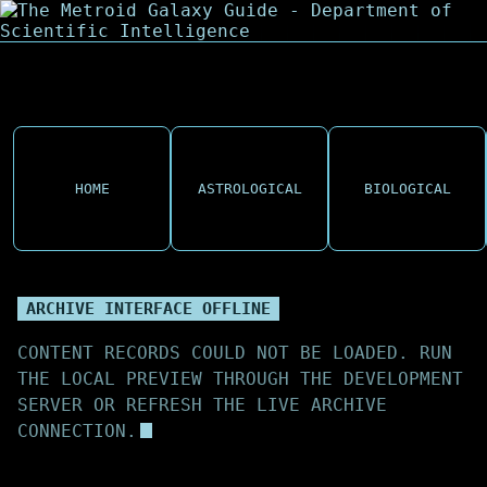
HOME
ASTROLOGICAL
BIOLOGICAL
ARCHIVE INTERFACE OFFLINE
CONTENT RECORDS COULD NOT BE LOADED. RUN
THE LOCAL PREVIEW THROUGH THE DEVELOPMENT
SERVER OR REFRESH THE LIVE ARCHIVE
CONNECTION.