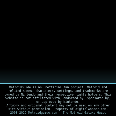
MetroidGuide is an unofficial fan project. Metroid and
related names, characters, settings, and trademarks are
owned by Nintendo and their respective rights holders. This
website is not affiliated with, endorsed by, sponsored by,
or approved by Nintendo.
Artwork and original content may not be used on any other
site without permission. Property of digitolwonder.com.
2003-2026 Metroidguide.com - The Metroid Galaxy Guide