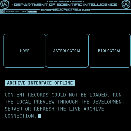
HOME
ASTROLOGICAL
BIOLOGICAL
ARCHIVE INTERFACE OFFLINE
CONTENT RECORDS COULD NOT BE LOADED. RUN
THE LOCAL PREVIEW THROUGH THE DEVELOPMENT
SERVER OR REFRESH THE LIVE ARCHIVE
CONNECTION.