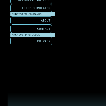
FIELD SIMULATOR
SUBSYSTEM COMMANDS
ABOUT
CONTACT
ARCHIVE PROTOCOLS
PRIVACY