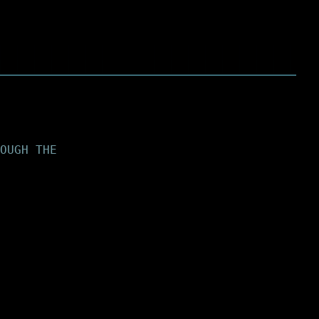
OUGH THE