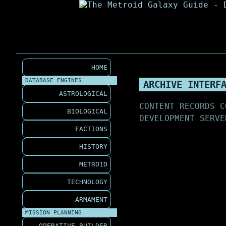
HOME
DATABASE ENGINES
ARCHIVE INTERF
ASTROLOGICAL
CONTENT RECORDS C
BIOLOGICAL
DEVELOPMENT SERVE
FACTIONS
HISTORY
METROID
TECHNOLOGY
ARMAMENT
MISSION PLANNING
OPERATIVE BUILDER