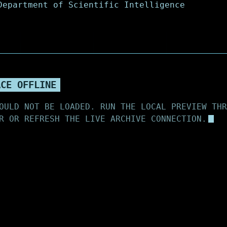
ACE OFFLINE
OULD NOT BE LOADED. RUN THE LOCAL PREVIEW THR
R OR REFRESH THE LIVE ARCHIVE CONNECTION.