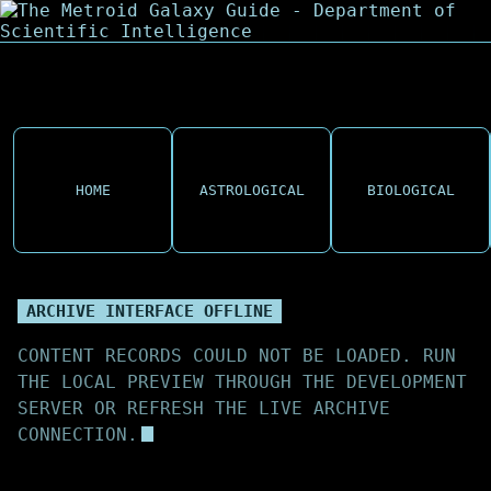
HOME
ASTROLOGICAL
BIOLOGICAL
ARCHIVE INTERFACE OFFLINE
CONTENT RECORDS COULD NOT BE LOADED. RUN
THE LOCAL PREVIEW THROUGH THE DEVELOPMENT
SERVER OR REFRESH THE LIVE ARCHIVE
CONNECTION.