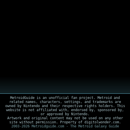
MetroidGuide is an unofficial fan project. Metroid and
related names, characters, settings, and trademarks are
owned by Nintendo and their respective rights holders. This
website is not affiliated with, endorsed by, sponsored by,
or approved by Nintendo.
Artwork and original content may not be used on any other
site without permission. Property of digitolwonder.com.
2003-2026 Metroidguide.com - The Metroid Galaxy Guide