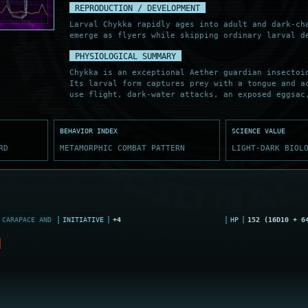
REPRODUCTION / DEVELOPMENT
Larval Chykka rapidly ages into adult and dark-ch
emerge as flyers while skipping ordinary larval d
PHYSIOLOGICAL SUMMARY
Chykka is an exceptional Aether guardian insectoi
Its larval form captures prey with a tongue and a
use flight, dark-water attacks, an exposed eggsac
BEHAVIOR INDEX
SCIENCE VALUE
RD
METAMORPHIC COMBAT PATTERN
LIGHT-DARK BIOL
CARAPACE AND
INITIATIVE
+4
HP
152 (16D10 + 6