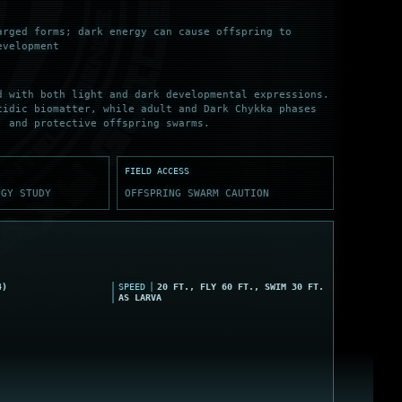
arged forms; dark energy can cause offspring to
evelopment
d with both light and dark developmental expressions.
cidic biomatter, while adult and Dark Chykka phases
, and protective offspring swarms.
FIELD ACCESS
OGY STUDY
OFFSPRING SWARM CAUTION
4)
SPEED
20 FT., FLY 60 FT., SWIM 30 FT.
AS LARVA