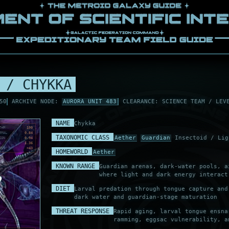
 / CHYKKA
50
ARCHIVE NODE:
AURORA UNIT 483
CLEARANCE: SCIENCE TEAM / LEV
NAME
Chykka
THM
190
RMAL
0.84
TAXONOMIC CLASS
Aether
Guardian
Insectoid / Lig
ION
0.94
K
1.36
ESS
+43
HOMEWORLD
Aether
KNOWN RANGE
Guardian arenas, dark-water pools, a
where light and dark energy interact
DIET
Larval predation through tongue capture and
dark water and guardian-stage maturation
THREAT RESPONSE
Rapid aging, larval tongue ensna
ramming, eggsac vulnerability, a