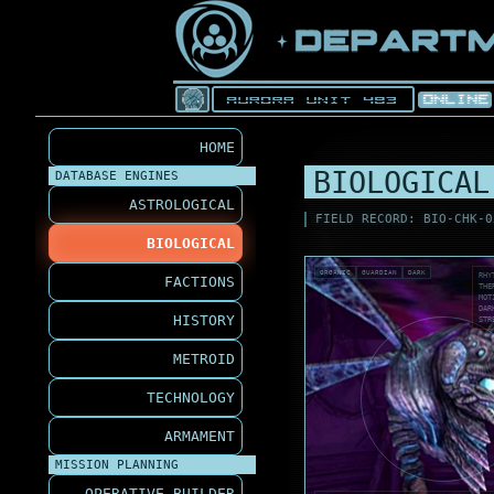
HOME
BIOLOGICAL
DATABASE ENGINES
ASTROLOGICAL
FIELD RECORD: BIO-CHK-0
BIOLOGICAL
ORGANIC
GUARDIAN
DARK
RHY
FACTIONS
THE
MOT
DAR
HISTORY
STR
METROID
TECHNOLOGY
ARMAMENT
MISSION PLANNING
OPERATIVE BUILDER