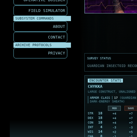
FIELD SIMULATOR
SUBSYSTEM COMMANDS
ABOUT
CONTACT
ARCHIVE PROTOCOLS
PRIVACY
SURVEY STATUS
GUARDIAN INSECTOID RECO
ENCOUNTER STATS
CHYKKA
LARGE CONSTRUCT, UNALIGNED
ARMOR CLASS
17
(GUARDIAN 
DARK-ENERGY SHEATH)
MOD
SAVE
18
+4
+7
STR
18
+4
+7
DEX
18
+4
+7
CON
4
-3
-3
INT
14
+2
+5
WIS
8
-1
-1
CHA