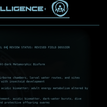
EL 04
REVIEW STATUS: REVISED FIELD DOSSIER
ht-Dark Metamorphic Bioform
irborne chambers, larval water routes, and sites
 with insectoid development
 acidic biomatter; adult energy metabolism altered by
rement, acidic biomatter, dark-water bursts, dive
nd protective offspring swarms