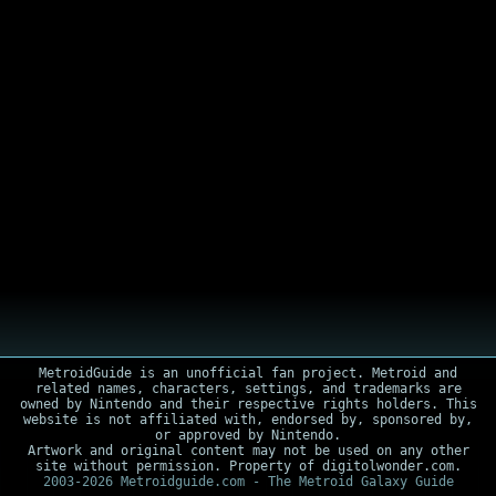
MetroidGuide is an unofficial fan project. Metroid and
related names, characters, settings, and trademarks are
owned by Nintendo and their respective rights holders. This
website is not affiliated with, endorsed by, sponsored by,
or approved by Nintendo.
Artwork and original content may not be used on any other
site without permission. Property of digitolwonder.com.
2003-2026 Metroidguide.com - The Metroid Galaxy Guide