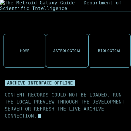
HOME
ASTROLOGICAL
BIOLOGICAL
ARCHIVE INTERFACE OFFLINE
CONTENT RECORDS COULD NOT BE LOADED. RUN
THE LOCAL PREVIEW THROUGH THE DEVELOPMENT
SERVER OR REFRESH THE LIVE ARCHIVE
CONNECTION.