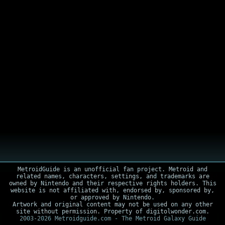
MetroidGuide is an unofficial fan project. Metroid and
related names, characters, settings, and trademarks are
owned by Nintendo and their respective rights holders. This
website is not affiliated with, endorsed by, sponsored by,
or approved by Nintendo.
Artwork and original content may not be used on any other
site without permission. Property of digitolwonder.com.
2003-2026 Metroidguide.com - The Metroid Galaxy Guide