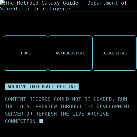
HOME
ASTROLOGICAL
BIOLOGICAL
ARCHIVE INTERFACE OFFLINE
CONTENT RECORDS COULD NOT BE LOADED. RUN
THE LOCAL PREVIEW THROUGH THE DEVELOPMENT
SERVER OR REFRESH THE LIVE ARCHIVE
CONNECTION.