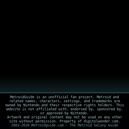
MetroidGuide is an unofficial fan project. Metroid and
related names, characters, settings, and trademarks are
owned by Nintendo and their respective rights holders. This
website is not affiliated with, endorsed by, sponsored by,
or approved by Nintendo.
Artwork and original content may not be used on any other
site without permission. Property of digitolwonder.com.
2003-2026 Metroidguide.com - The Metroid Galaxy Guide