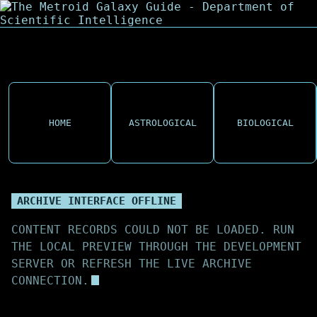
HOME
ASTROLOGICAL
BIOLOGICAL
ARCHIVE INTERFACE OFFLINE
CONTENT RECORDS COULD NOT BE LOADED. RUN
THE LOCAL PREVIEW THROUGH THE DEVELOPMENT
SERVER OR REFRESH THE LIVE ARCHIVE
CONNECTION.