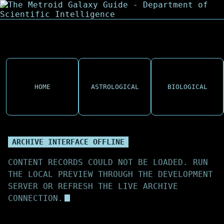
HOME
ASTROLOGICAL
BIOLOGICAL
ARCHIVE INTERFACE OFFLINE
CONTENT RECORDS COULD NOT BE LOADED. RUN
THE LOCAL PREVIEW THROUGH THE DEVELOPMENT
SERVER OR REFRESH THE LIVE ARCHIVE
CONNECTION.