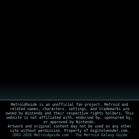
MetroidGuide is an unofficial fan project. Metroid and
related names, characters, settings, and trademarks are
owned by Nintendo and their respective rights holders. This
website is not affiliated with, endorsed by, sponsored by,
or approved by Nintendo.
Artwork and original content may not be used on any other
site without permission. Property of digitolwonder.com.
2003-2026 Metroidguide.com - The Metroid Galaxy Guide