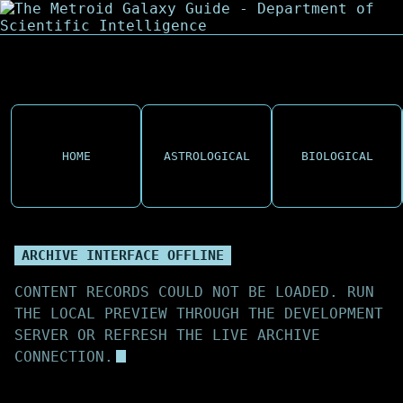
HOME
ASTROLOGICAL
BIOLOGICAL
ARCHIVE INTERFACE OFFLINE
CONTENT RECORDS COULD NOT BE LOADED. RUN
THE LOCAL PREVIEW THROUGH THE DEVELOPMENT
SERVER OR REFRESH THE LIVE ARCHIVE
CONNECTION.