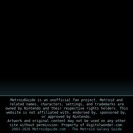
MetroidGuide is an unofficial fan project. Metroid and
related names, characters, settings, and trademarks are
owned by Nintendo and their respective rights holders. This
website is not affiliated with, endorsed by, sponsored by,
or approved by Nintendo.
Artwork and original content may not be used on any other
site without permission. Property of digitolwonder.com.
2003-2026 Metroidguide.com - The Metroid Galaxy Guide