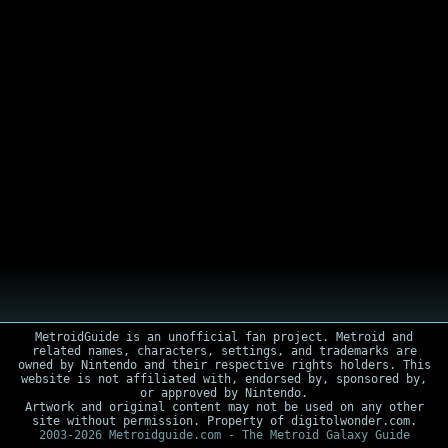
MetroidGuide is an unofficial fan project. Metroid and
related names, characters, settings, and trademarks are
owned by Nintendo and their respective rights holders. This
website is not affiliated with, endorsed by, sponsored by,
or approved by Nintendo.
Artwork and original content may not be used on any other
site without permission. Property of digitolwonder.com.
2003-2026 Metroidguide.com - The Metroid Galaxy Guide