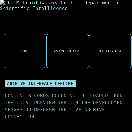
HOME
ASTROLOGICAL
BIOLOGICAL
ARCHIVE INTERFACE OFFLINE
CONTENT RECORDS COULD NOT BE LOADED. RUN
THE LOCAL PREVIEW THROUGH THE DEVELOPMENT
SERVER OR REFRESH THE LIVE ARCHIVE
CONNECTION.