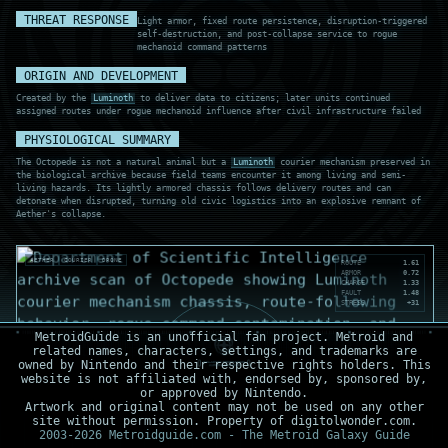
THREAT RESPONSE
Light armor, fixed route persistence, disruption-triggered
self-destruction, and post-collapse service to rogue
mechanoid command patterns
ORIGIN AND DEVELOPMENT
Created by the
Luminoth
to deliver data to citizens; later units continued
assigned routes under rogue mechanoid influence after civil infrastructure failed
PHYSIOLOGICAL SUMMARY
The Octopede is not a natural animal but a
Luminoth
courier mechanism preserved in
the biological archive because field teams encounter it among living and semi-
living hazards. Its lightly armored chassis follows delivery routes and can
detonate when disrupted, turning old civic logistics into an explosive remnant of
Aether's collapse.
AETHER
COURIER
DRONE
ROUTE
1.61
ARMOR
0.72
CHARGE
1.33
FAULT
1.48
STRESS
+31
MetroidGuide is an unofficial fan project. Metroid and
related names, characters, settings, and trademarks are
owned by Nintendo and their respective rights holders. This
website is not affiliated with, endorsed by, sponsored by,
or approved by Nintendo.
Artwork and original content may not be used on any other
site without permission. Property of digitolwonder.com.
2003-2026 Metroidguide.com - The Metroid Galaxy Guide