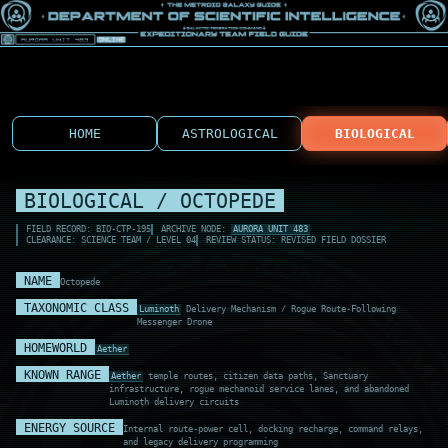
HOME
ASTROLOGICAL
BIOLOGICAL
BIOLOGICAL / OCTOPEDE
FIELD RECORD: BIO-CTP-195
ARCHIVE NODE:
AURORA UNIT 483
CLEARANCE: SCIENCE TEAM / LEVEL 04
REVIEW STATUS: REVISED FIELD DOSSIER
NAME
Octopede
TAXONOMIC CLASS
Luminoth
Delivery Mechanism / Rogue Route-Following
Messenger Drone
HOMEWORLD
Aether
KNOWN RANGE
Aether
temple routes, citizen data paths, Sanctuary
infrastructure, rogue mechanoid service lanes, and abandoned
Luminoth delivery circuits
ENERGY SOURCE
Internal route-power cell, docking recharge, command relays,
and legacy delivery programming