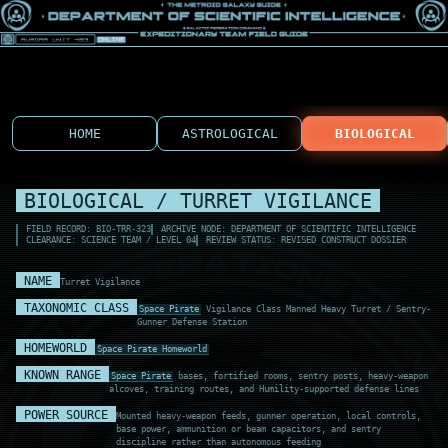
HOME
ASTROLOGICAL
BIOLOGICAL
BIOLOGICAL / TURRET VIGILANCE
FIELD RECORD: BIO-TRR-323
ARCHIVE NODE: DEPARTMENT OF SCIENTIFIC INTELLIGENCE
CLEARANCE: SCIENCE TEAM / LEVEL 04
REVIEW STATUS: REVISED CONSTRUCT DOSSIER
NAME
Turret Vigilance
TAXONOMIC CLASS
Space Pirate
Vigilance Class Manned Heavy Turret / Sentry-
Gunner Defense Station
HOMEWORLD
Space Pirate Homeworld
KNOWN RANGE
Space Pirate
bases, fortified rooms, sentry posts, heavy-weapon
alcoves, training routes, and Humility-supported defense lines
POWER SOURCE
Mounted heavy-weapon feeds, gunner operation, local controls,
base power, ammunition or beam capacitors, and sentry
discipline rather than autonomous feeding