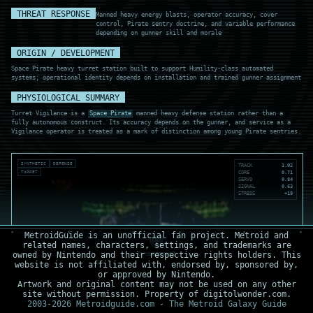
THREAT RESPONSE
Manned heavy energy blasts, operator accuracy, cover
control, Pirate sentry doctrine, and variable performance
depending on gunner skill and morale
ORIGIN / DEVELOPMENT
Space Pirate heavy turret station built to support Humility-class automated
systems; operational identity depends on installation and trained gunner assignment
PHYSIOLOGICAL SUMMARY
Turret Vigilance is a
Space Pirate
manned heavy defense station rather than a
fully autonomous construct. Its accuracy depends on the gunner, and service as a
Vigilance operator is treated as a mark of distinction among young Pirate sentries.
SYNTHETIC
DEFENSE
TRACK
1.02
TURRET
CORE
0.71
SERVO
0.84
SIGNAL
0.63
STRESS
+19
MetroidGuide is an unofficial fan project. Metroid and
related names, characters, settings, and trademarks are
owned by Nintendo and their respective rights holders. This
website is not affiliated with, endorsed by, sponsored by,
or approved by Nintendo.
Artwork and original content may not be used on any other
site without permission. Property of digitolwonder.com.
2003-2026 Metroidguide.com - The Metroid Galaxy Guide