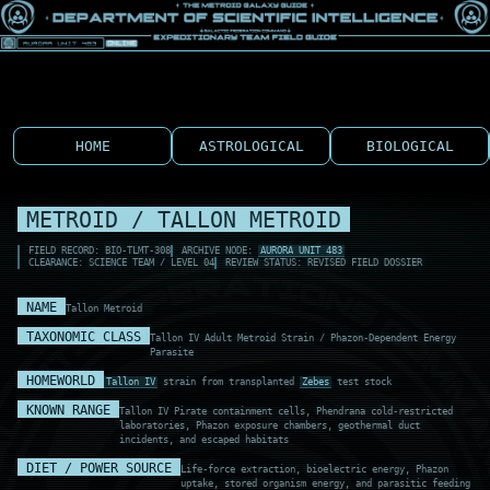
HOME
ASTROLOGICAL
BIOLOGICAL
METROID / TALLON METROID
FIELD RECORD: BIO-TLMT-308
ARCHIVE NODE:
AURORA UNIT 483
CLEARANCE: SCIENCE TEAM / LEVEL 04
REVIEW STATUS: REVISED FIELD DOSSIER
NAME
Tallon Metroid
TAXONOMIC CLASS
Tallon IV Adult Metroid Strain / Phazon-Dependent Energy
Parasite
HOMEWORLD
Tallon IV
strain from transplanted
Zebes
test stock
KNOWN RANGE
Tallon IV Pirate containment cells, Phendrana cold-restricted
laboratories, Phazon exposure chambers, geothermal duct
incidents, and escaped habitats
DIET / POWER SOURCE
Life-force extraction, bioelectric energy, Phazon
uptake, stored organism energy, and parasitic feeding