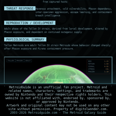
from captured hosts
THREAT RESPONSE
Ravenous attachment, cold vulnerability, Phazon dependency,
inter-specimen aggression, escape learning, and containment
breach intelligence
REPRODUCTION / DEVELOPMENT
Adult phase of the Tallon IV strain, derived from larval development, altered by
Phazon exposure, and dependent on continued mutagenic supply
PHYSIOLOGICAL SUMMARY
Tallon Metroids are adult Tallon IV strain Metroids whose behavior changed sharply
after Phazon exposure and Pirate containment pressure.
TALLON
PHAZON
ADULT
BIO
1.22
MOTION
1.04
SIGNAL
0.92
STRESS
+31
PHAZON
1.18
MetroidGuide is an unofficial fan project. Metroid and
related names, characters, settings, and trademarks are
owned by Nintendo and their respective rights holders. This
website is not affiliated with, endorsed by, sponsored by,
or approved by Nintendo.
Artwork and original content may not be used on any other
site without permission. Property of digitolwonder.com.
2003-2026 Metroidguide.com - The Metroid Galaxy Guide