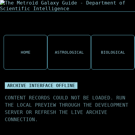
HOME
ASTROLOGICAL
BIOLOGICAL
ARCHIVE INTERFACE OFFLINE
CONTENT RECORDS COULD NOT BE LOADED. RUN
THE LOCAL PREVIEW THROUGH THE DEVELOPMENT
SERVER OR REFRESH THE LIVE ARCHIVE
CONNECTION.