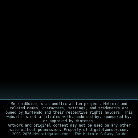
MetroidGuide is an unofficial fan project. Metroid and
related names, characters, settings, and trademarks are
owned by Nintendo and their respective rights holders. This
website is not affiliated with, endorsed by, sponsored by,
or approved by Nintendo.
Artwork and original content may not be used on any other
site without permission. Property of digitolwonder.com.
2003-2026 Metroidguide.com - The Metroid Galaxy Guide