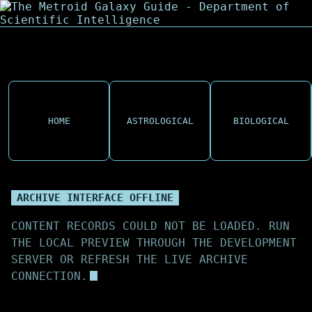
HOME
ASTROLOGICAL
BIOLOGICAL
ARCHIVE INTERFACE OFFLINE
CONTENT RECORDS COULD NOT BE LOADED. RUN
THE LOCAL PREVIEW THROUGH THE DEVELOPMENT
SERVER OR REFRESH THE LIVE ARCHIVE
CONNECTION.