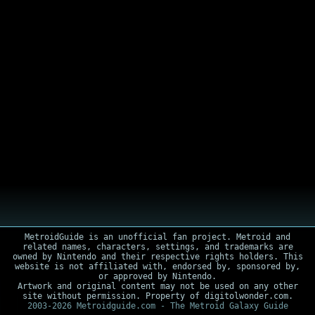
MetroidGuide is an unofficial fan project. Metroid and
related names, characters, settings, and trademarks are
owned by Nintendo and their respective rights holders. This
website is not affiliated with, endorsed by, sponsored by,
or approved by Nintendo.
Artwork and original content may not be used on any other
site without permission. Property of digitolwonder.com.
2003-2026 Metroidguide.com - The Metroid Galaxy Guide