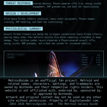
THREAT RESPONSE
Armored advance, Phazon-powered rifle fire, energy scythe
engagement, EMP grenade use, and Dash Jet repositioning
ORIGIN / DEVELOPMENT
Elite Space Pirate infantry selection, heavy armor assignment, Phazon weapon
training, EMP handling, and Dash Jet conditioning
PHYSIOLOGICAL SUMMARY
Assault Pirate Troopers are among the strongest conventional Space Pirate infantry,
wearing heavy armor that deflects missile fire while remaining vulnerable to beam
damage. Their archive combat record preserves a Phazon-powered assault rifle,
energy scythe, EMP grenades, and a Dash Jet system for increased mobility.
SENTIENT
ASSAULT
FLUX
124
ARMORED
THERMAL
0.76
MOTION
0.64
SIGNAL
0.49
STRESS
+22
MetroidGuide is an unofficial fan project. Metroid and
related names, characters, settings, and trademarks are
owned by Nintendo and their respective rights holders. This
website is not affiliated with, endorsed by, sponsored by,
or approved by Nintendo.
Artwork and original content may not be used on any other
site without permission. Property of digitolwonder.com.
2003-2026 Metroidguide.com - The Metroid Galaxy Guide