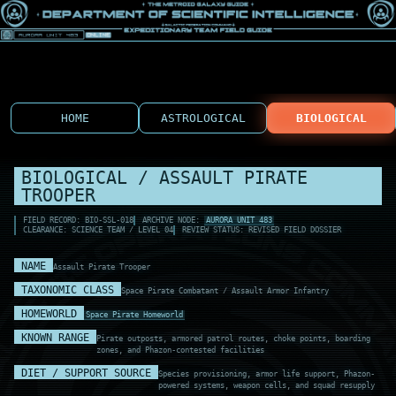
HOME
ASTROLOGICAL
BIOLOGICAL
BIOLOGICAL / ASSAULT PIRATE
TROOPER
FIELD RECORD: BIO-SSL-018
ARCHIVE NODE:
AURORA UNIT 483
CLEARANCE: SCIENCE TEAM / LEVEL 04
REVIEW STATUS: REVISED FIELD DOSSIER
NAME
Assault Pirate Trooper
TAXONOMIC CLASS
Space Pirate Combatant / Assault Armor Infantry
HOMEWORLD
Space Pirate Homeworld
KNOWN RANGE
Pirate outposts, armored patrol routes, choke points, boarding
zones, and Phazon-contested facilities
DIET / SUPPORT SOURCE
Species provisioning, armor life support, Phazon-
powered systems, weapon cells, and squad resupply