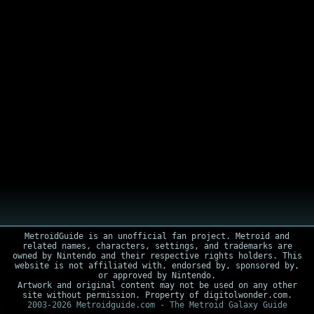
MetroidGuide is an unofficial fan project. Metroid and
related names, characters, settings, and trademarks are
owned by Nintendo and their respective rights holders. This
website is not affiliated with, endorsed by, sponsored by,
or approved by Nintendo.
Artwork and original content may not be used on any other
site without permission. Property of digitolwonder.com.
2003-2026 Metroidguide.com - The Metroid Galaxy Guide