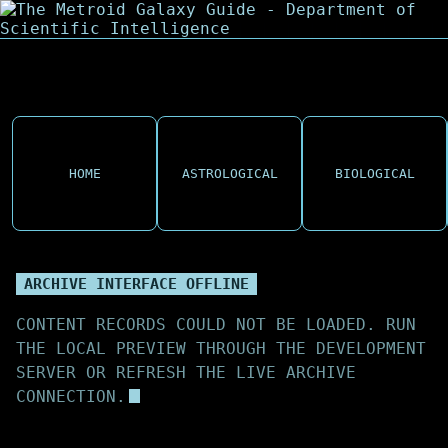
HOME
ASTROLOGICAL
BIOLOGICAL
ARCHIVE INTERFACE OFFLINE
CONTENT RECORDS COULD NOT BE LOADED. RUN
THE LOCAL PREVIEW THROUGH THE DEVELOPMENT
SERVER OR REFRESH THE LIVE ARCHIVE
CONNECTION.